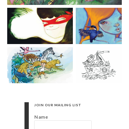
JOIN OUR MAILING LIST
Name