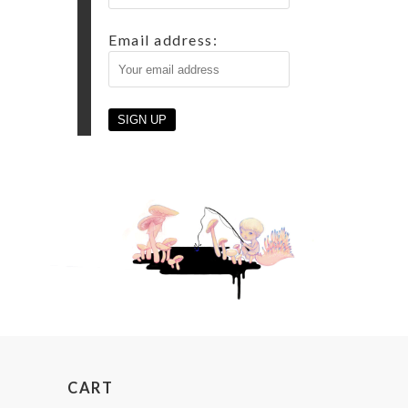
Email address:
CART