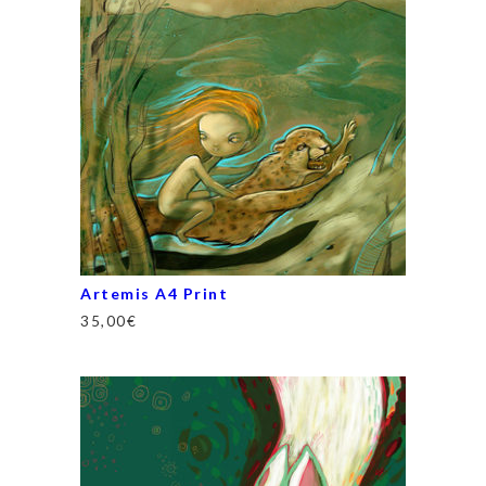
Artemis A4 Print
35,00
€