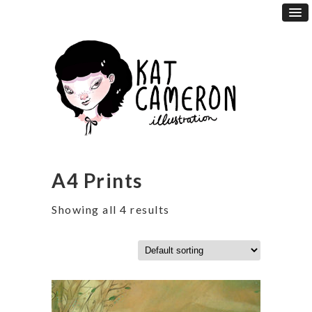
A4 Prints
Showing all 4 results