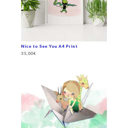
Nice to See You A4 Print
35,00
€