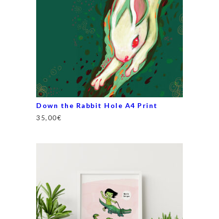
Down the Rabbit Hole A4 Print
35,00
€