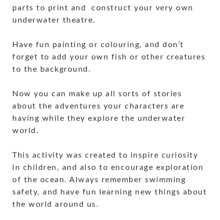
parts to print and construct your very own
underwater theatre.
Have fun painting or colouring, and don’t
forget to add your own fish or other creatures
to the background.
Now you can make up all sorts of stories
about the adventures your characters are
having while they explore the underwater
world.
This activity was created to inspire curiosity
in children, and also to encourage exploration
of the ocean. Always remember swimming
safety, and have fun learning new things about
the world around us.