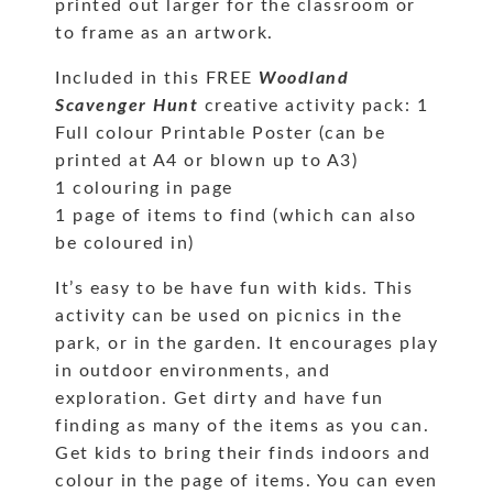
printed out larger for the classroom or
to frame as an artwork.
Included in this FREE
Woodland
Scavenger Hunt
creative activity pack: 1
Full colour Printable Poster (can be
printed at A4 or blown up to A3)
1 colouring in page
1 page of items to find (which can also
be coloured in)
It’s easy to be have fun with kids. This
activity can be used on picnics in the
park, or in the garden. It encourages play
in outdoor environments, and
exploration. Get dirty and have fun
finding as many of the items as you can.
Get kids to bring their finds indoors and
colour in the page of items. You can even