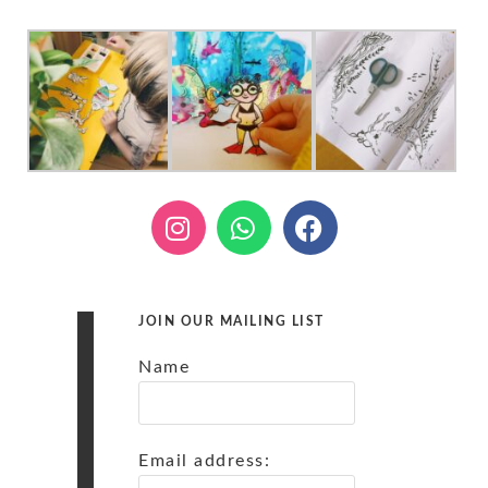
JOIN OUR MAILING LIST
Name
Email address: