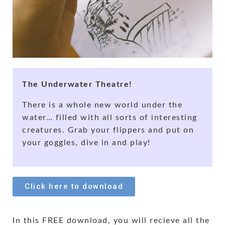
The Underwater Theatre!
There is a whole new world under the
water… filled with all sorts of interesting
creatures. Grab your flippers and put on
your goggles, dive in and play!
Click here to download
In this FREE download, you will recieve all the