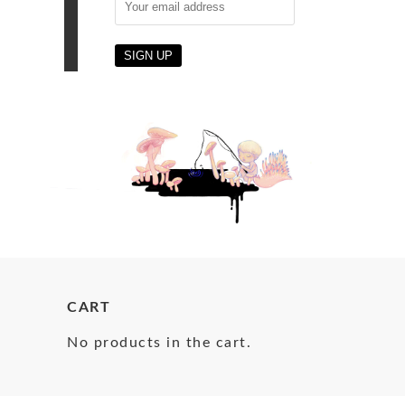
CART
No products in the cart.