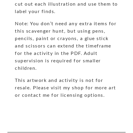
cut out each illustration and use them to
label your finds.
Note: You don’t need any extra items for
this scavenger hunt, but using pens,
pencils, paint or crayons, a glue stick
and scissors can extend the timeframe
for the activity in the PDF. Adult
supervision is required for smaller
children.
This artwork and activity is not for
resale. Please visit my shop for more art
or contact me for licensing options.