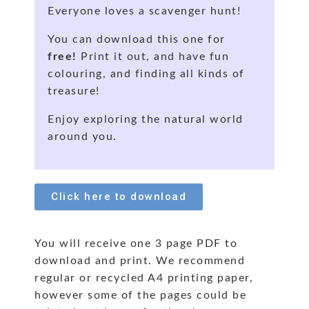
Everyone loves a scavenger hunt!
You can download this one for
free!
Print it out, and have fun
colouring, and finding all kinds of
treasure!
Enjoy exploring the natural world
around you.
Click here to download
You will receive one 3 page PDF to
download and print. We recommend
regular or recycled A4 printing paper,
however some of the pages could be