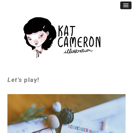
Let’s
play!