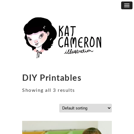
DIY Printables
Showing all 3 results