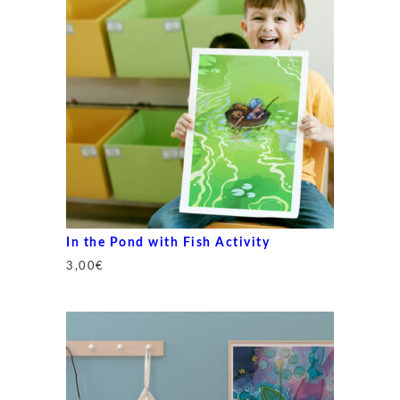
In the Pond with Fish Activity
3,00
€