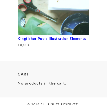
Kingfisher Pools Illustration Elements
10,00
€
CART
No products in the cart.
© 2016 ALL RIGHTS RESERVED.