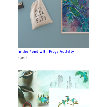
In the Pond with Frogs Activity
5,00
€