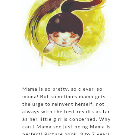
Mama is so pretty, so clever, so
mama! But sometimes mama gets
the urge to reinvent herself, not
always with the best results as far
as her little girl is concerned. Why
can’t Mama see just being Mama is
perfect! Picture book, 3 to 7 years,