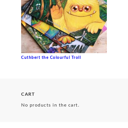
Cuthbert the Colourful Troll
CART
No products in the cart.