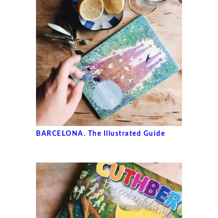
BARCELONA. The Illustrated Guide