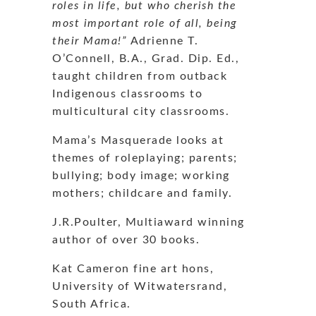
roles in life, but who cherish the
most important role of all, being
their Mama!”
Adrienne T.
O’Connell, B.A., Grad. Dip. Ed.,
taught children from outback
Indigenous classrooms to
multicultural city classrooms.
Mama’s Masquerade looks at
themes of roleplaying; parents;
bullying; body image; working
mothers; childcare and family.
J.R.Poulter, Multiaward winning
author of over 30 books.
Kat Cameron fine art hons,
University of Witwatersrand,
South Africa.