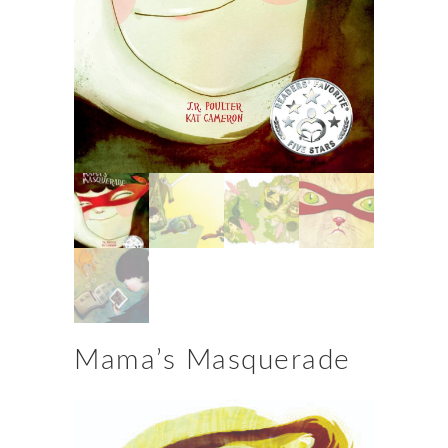
Mama’s Masquerade