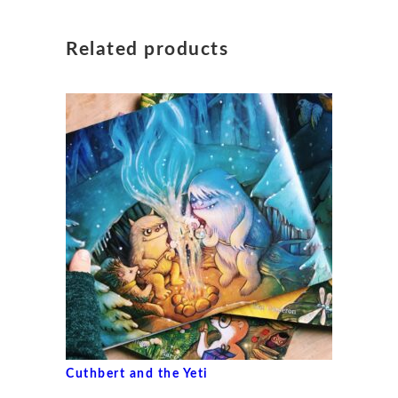
Related products
Cuthbert and the Yeti