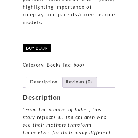
highlighting importance of
roleplay, and parents/carers as role
models.
BUY BOOK
Category:
Books
Tag:
book
Description
Reviews (0)
Description
“From the mouths of babes, this
story reflects all the children who
see their mothers transform
themselves for their many different