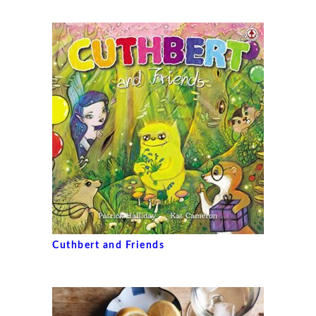
Cuthbert and Friends